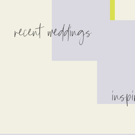
recent weddings
inspi