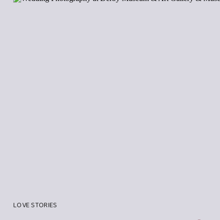
LOVE STORIES