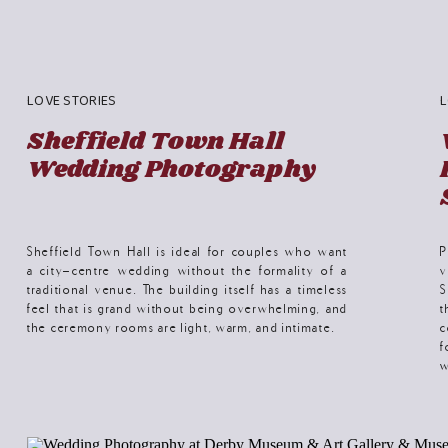
LOVE STORIES
L
Sheffield Town Hall
Wedding Photography
Sheffield Town Hall is ideal for couples who want
P
a city-centre wedding without the formality of a
v
traditional venue. The building itself has a timeless
S
feel that is grand without being overwhelming, and
t
the ceremony rooms are light, warm, and intimate.
c
f
w