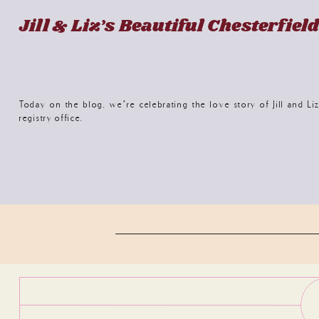
Jill & Liz’s Beautiful Chesterfie
Today on the blog, we’re celebrating the love story of Jill and Li
registry office.