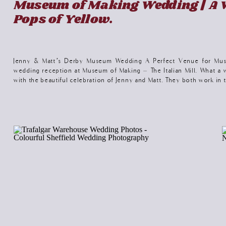
Museum of Making Wedding | A 
Pops of Yellow.
Jenny & Matt’s Derby Museum Wedding A Perfect Venue for Mus
wedding reception at Museum of Making – The Italian Mill. What 
with the beautiful celebration of Jenny and Matt. They both work i