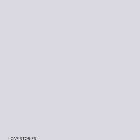
LOVE STORIES