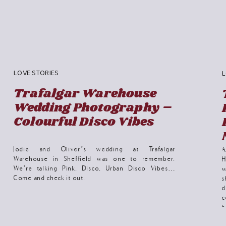
LOVE STORIES
L
Trafalgar Warehouse
Wedding Photography –
Colourful Disco Vibes
Jodie and Oliver’s wedding at Trafalgar
Warehouse in Sheffield was one to remember.
H
We’re talking Pink, Disco, Urban Disco Vibes…
w
Come and check it out.
s
d
c
b