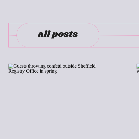
all posts