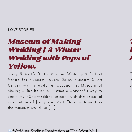
LOVE STORIES
L
Museum of Making
Wedding | A Winter
Wedding with Pops of
Yellow.
Jenny & Matt’s Derby Museum Wedding A Perfect
O
Venue for Museum Lovers Derby Museum & Art
J
Gallery with a wedding reception at Museum of
o
Making – The Italian Mill. What a wonderful way to
begin my 2025 wedding season, with the beautiful
celebration of Jenny and Matt. They both work in
the museum world, so […]