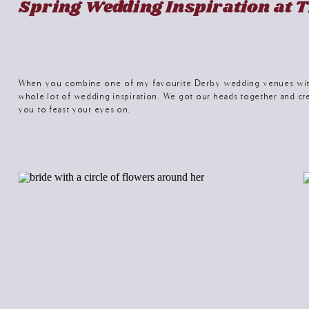
Spring Wedding Inspiration at T
When you combine one of my favourite Derby wedding venues with 
whole lot of wedding inspiration. We got our heads together and cr
you to feast your eyes on.