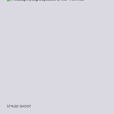
STYLED SHOOT