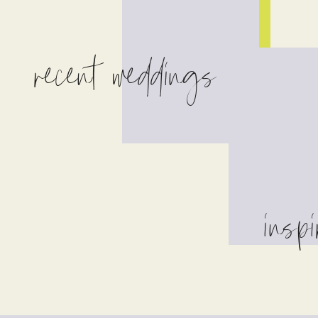
recent weddings
inspi