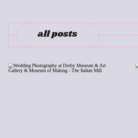
all posts