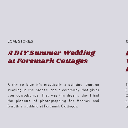
LOVE STORIES
S
A DIY Summer Wedding
at Foremark Cottages
A sky so blue it’s practically a painting, bunting
T
swaying in the breeze, and a ceremony that gives
C
you goosebumps. That was the dreamy day I had
C
the pleasure of photographing for Hannah and
c
Gareth’s wedding at Foremark Cottages.
t